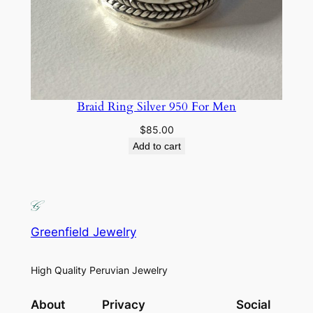
Braid Ring Silver 950 For Men
$
85.00
Add to cart
Greenfield Jewelry
High Quality Peruvian Jewelry
About
Privacy
Social