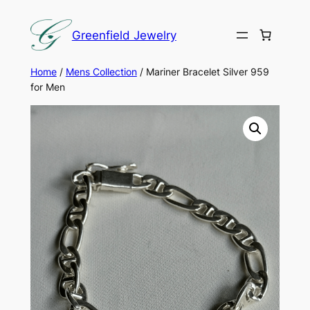
Skip
to
Greenfield Jewelry
content
Home
/
Mens Collection
/ Mariner Bracelet Silver 959
for Men