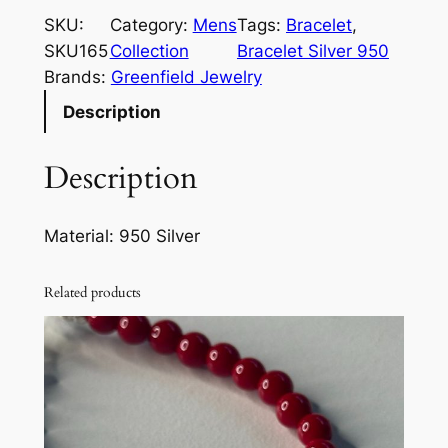
r
SKU:
Category:
Mens
Tags:
Bracelet
, 
i
SKU165
Collection
Bracelet Silver 950
n
Brands:
Greenfield Jewelry
e
Description
r
B
Description
r
a
c
Material: 950 Silver
e
l
Related products
e
t
S
i
l
v