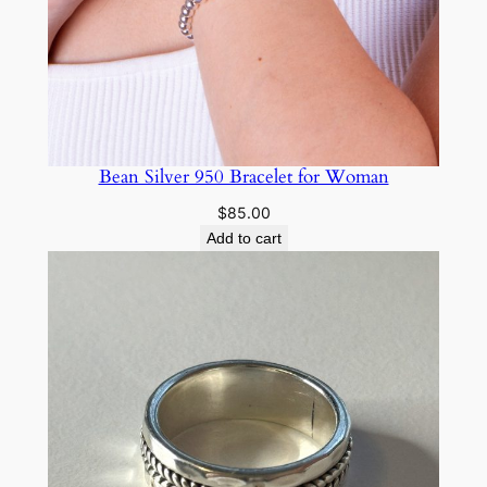
Bean Silver 950 Bracelet for Woman
$
85.00
Add to cart