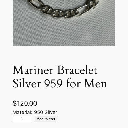
Mariner Bracelet
Silver 959 for Men
$
120.00
Material: 950 Silver
M
Add to cart
a