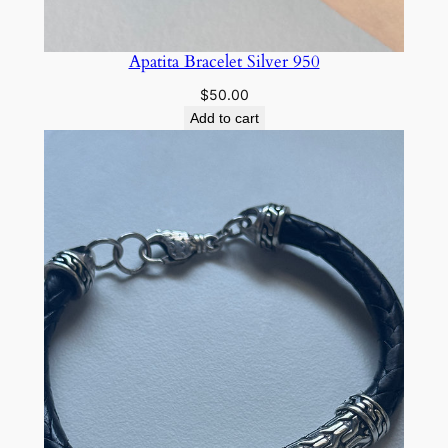
Apatita Bracelet Silver 950
$
50.00
Add to cart