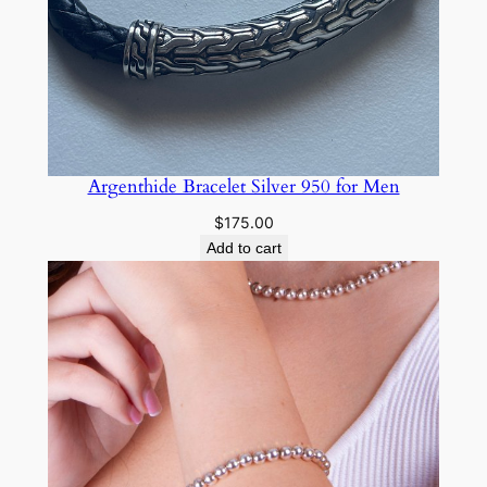
Argenthide Bracelet Silver 950 for Men
$
175.00
Add to cart