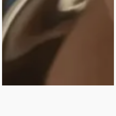
SILVER 950
Crafted in 950 silver for those