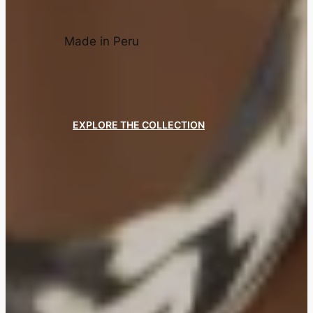
Made in Peru
EXPLORE THE COLLECTION