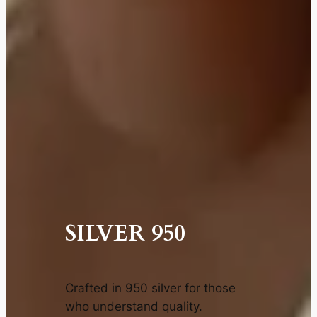
SILVER 950
Crafted in 950 silver for those
who understand quality.