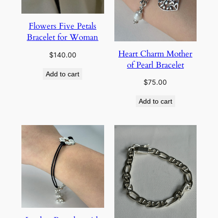
Flowers Five Petals
Bracelet for Woman
Heart Charm Mother
$
140.00
of Pearl Bracelet
Add to cart
$
75.00
Add to cart