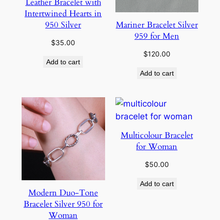
Leather Bracelet with
Intertwined Hearts in
Mariner Bracelet Silver
950 Silver
959 for Men
$
35.00
$
120.00
Add to cart
Add to cart
Multicolour Bracelet
for Woman
$
50.00
Add to cart
Modern Duo-Tone
Bracelet Silver 950 for
Woman