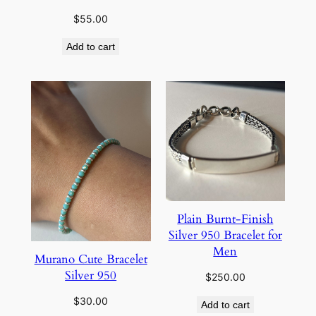
$
55.00
Add to cart
Plain Burnt-Finish
Silver 950 Bracelet for
Men
Murano Cute Bracelet
Silver 950
$
250.00
$
30.00
Add to cart