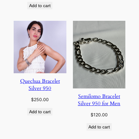
Add to cart
Quechua Bracelet
Silver 950
Semilomo Bracelet
$
250.00
Silver 950 for Men
Add to cart
$
120.00
Add to cart