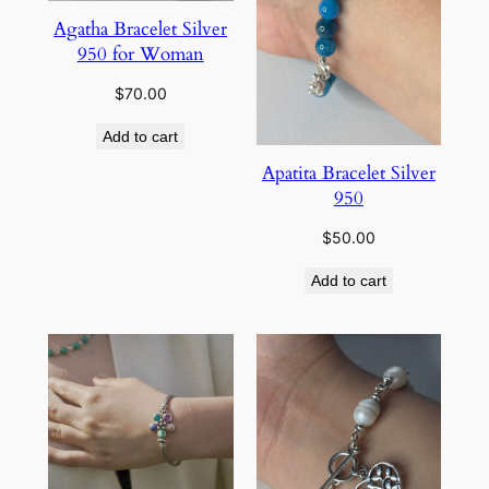
Agatha Bracelet Silver
950 for Woman
$
70.00
Add to cart
Apatita Bracelet Silver
950
$
50.00
Add to cart