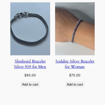
Slimbraid Bracelet
Sodalite Silver Bracelet
Silver 959 for Men
for Woman
$
95.00
$
75.00
Add to cart
Add to cart