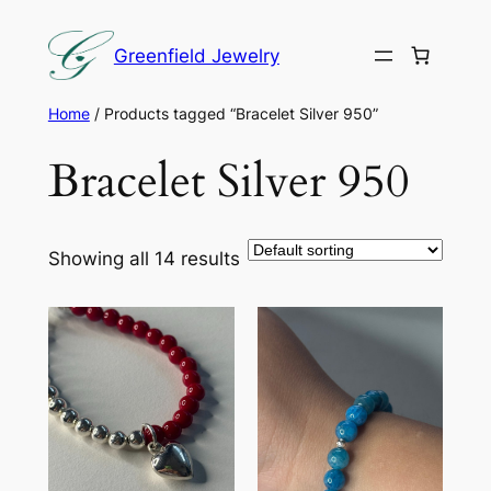
Skip
to
Greenfield Jewelry
content
Home
/ Products tagged “Bracelet Silver 950”
Bracelet Silver 950
Showing all 14 results