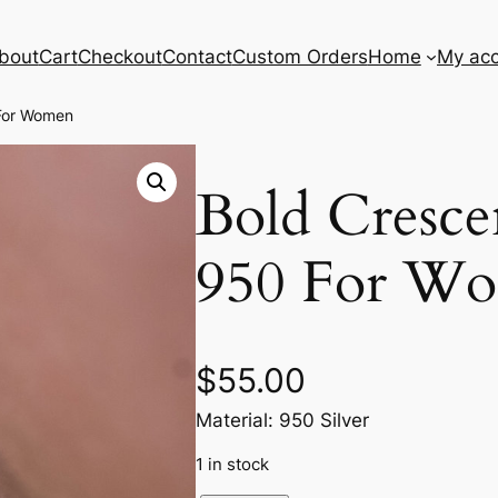
bout
Cart
Checkout
Contact
Custom Orders
Home
My ac
 For Women
Bold Cresce
950 For W
$
55.00
Material: 950 Silver
1 in stock