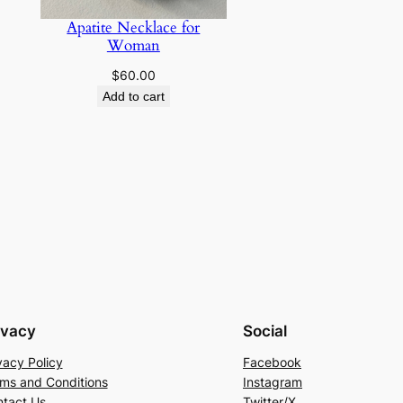
Apatite Necklace for
Woman
$
60.00
Add to cart
ivacy
Social
vacy Policy
Facebook
ms and Conditions
Instagram
tact Us
Twitter/X