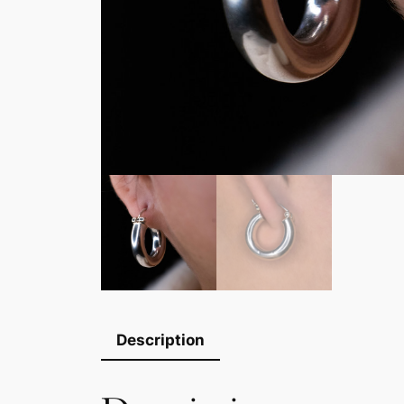
Description