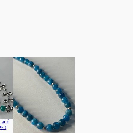
 and
950