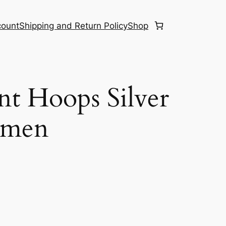
count
Shipping and Return Policy
Shop
nt Hoops Silver
omen