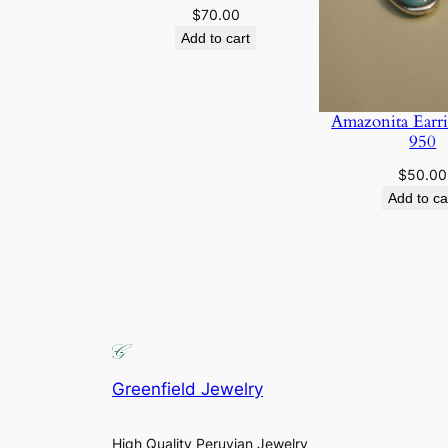
$
70.00
Add to cart
Amazonita Earri
950
$
50.00
Add to ca
Greenfield Jewelry
High Quality Peruvian Jewelry