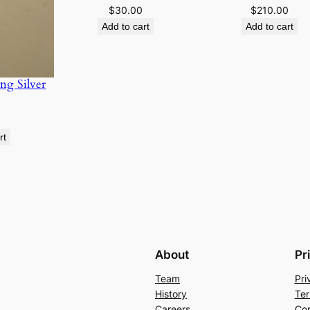
$
30.00
$
210.00
u
Add to cart
Add to cart
a
n
t
ng Silver
i
t
y
rt
About
Pr
Team
Pri
History
Ter
Careers
Con