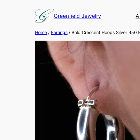
Skip
to
Greenfield Jewelry
A
content
Home
/
Earrings
/ Bold Crescent Hoops Silver 950