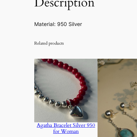
Description
Material: 950 Silver
Related products
Agatha Bracelet Silver 950
for Woman