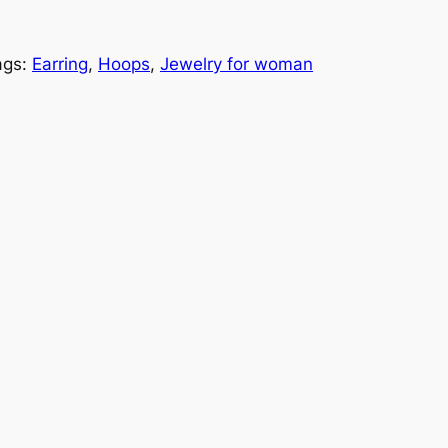
ags:
Earring
, 
Hoops
, 
Jewelry for woman