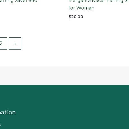
rring Silver 950
Margarita Nacar Earring Si
for Woman
$
20.00
2
→
mation
s