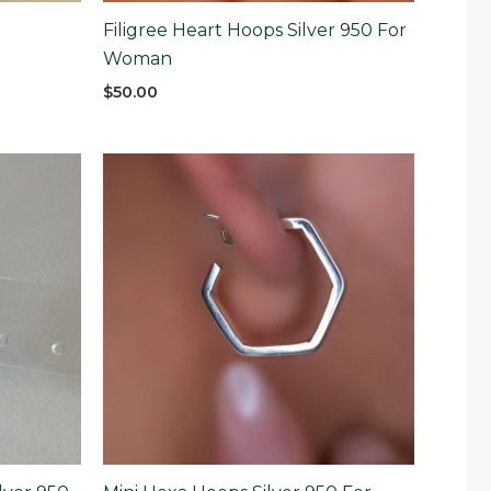
Filigree Heart Hoops Silver 950 For
Woman
$
50.00