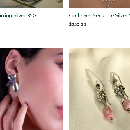
arring Silver 950
Circle Set Necklace Silver
$
250.00