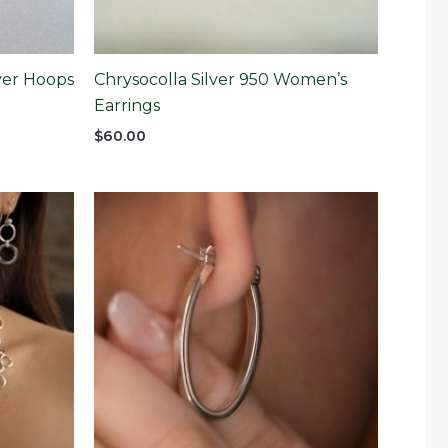
lver Hoops
Chrysocolla Silver 950 Women’s
Earrings
$
60.00