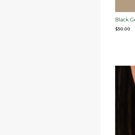
Black G
$
50.00