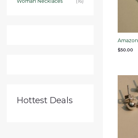
Woman Necklaces
(16)
Amazonit
$
50.00
Hottest Deals