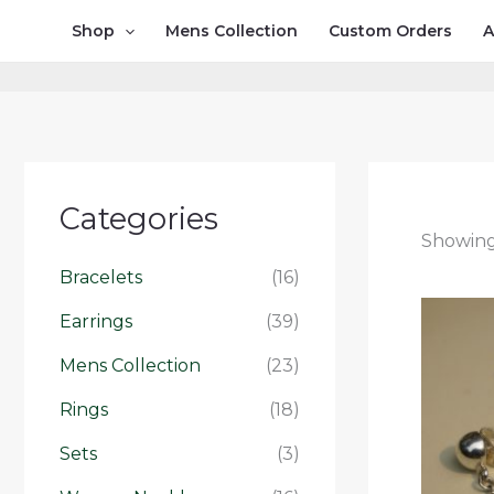
Skip
Shop
Mens Collection
Custom Orders
A
to
content
Categories
Showing 
Bracelets
(16)
Earrings
(39)
Mens Collection
(23)
Rings
(18)
Sets
(3)