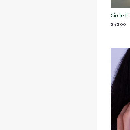
Circle E
$
40.00