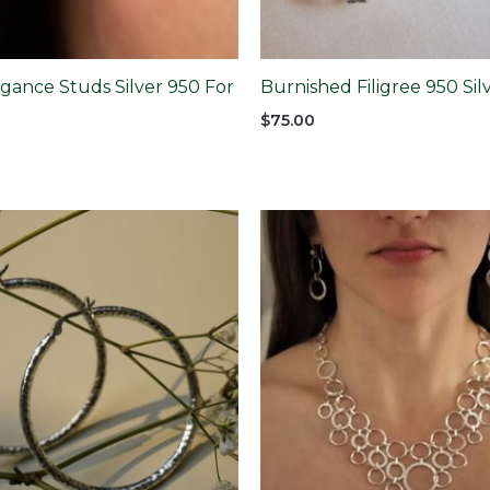
gance Studs Silver 950 For
Burnished Filigree 950 Si
$
75.00