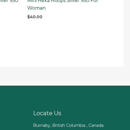
lver 950
Mini Hexa Hoops Silver 950 For
Woman
$
40.00
Locate Us
Burnaby, British Columbia , Canada