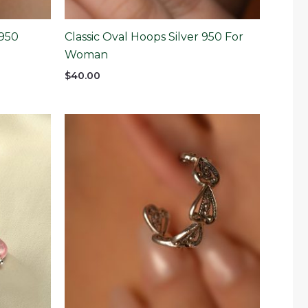
 950
Classic Oval Hoops Silver 950 For
Woman
$
40.00