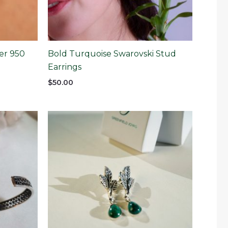
er 950
Bold Turquoise Swarovski Stud
Earrings
$
50.00