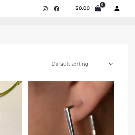
$
0.00