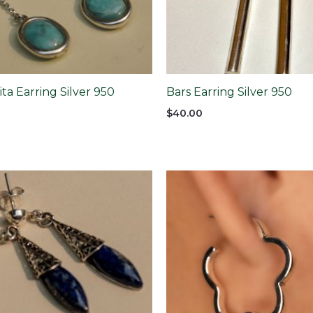
a Earring Silver 950
Bars Earring Silver 950
$
40.00