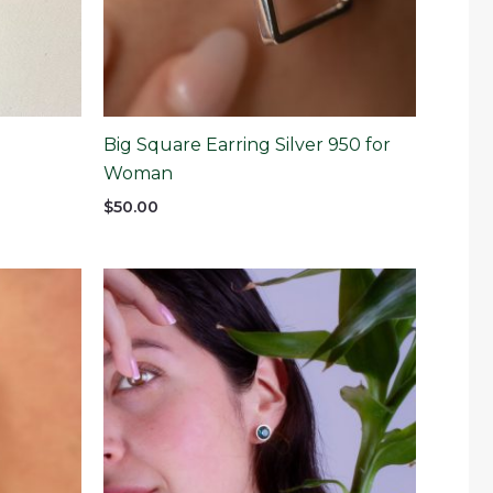
Big Square Earring Silver 950 for
Woman
$
50.00