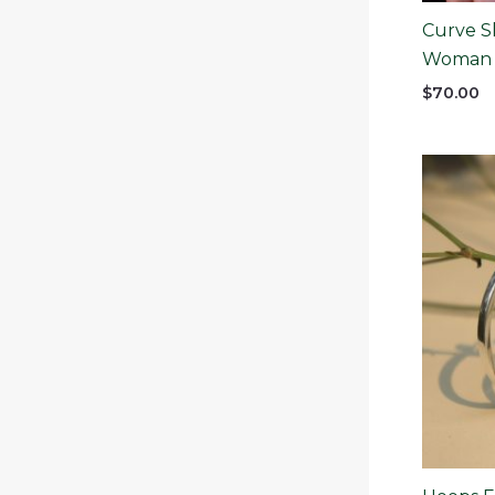
Curve Sl
Woman
$
70.00