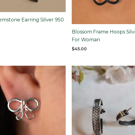
emstone Earring Silver 950
Blossom Frame Hoops Silv
For Woman
$
45.00