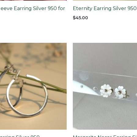
eeve Earring Silver 950 for
Eternity Earring Silver 950
$
45.00