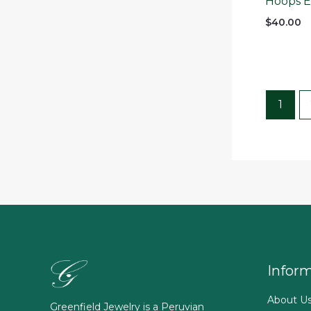
Hoops Ea
$
40.00
1
Infor
About U
Greenfield Jewelry is a Peruvian