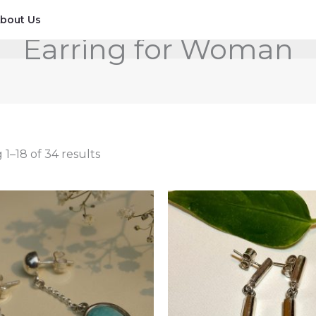
bout Us
Earring for Woman
1–18 of 34 results