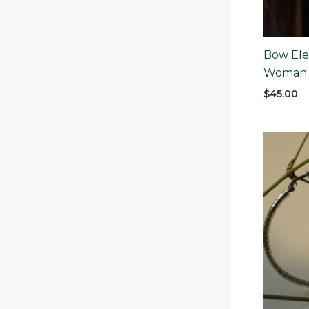
Bow Ele
Woman
$
45.00